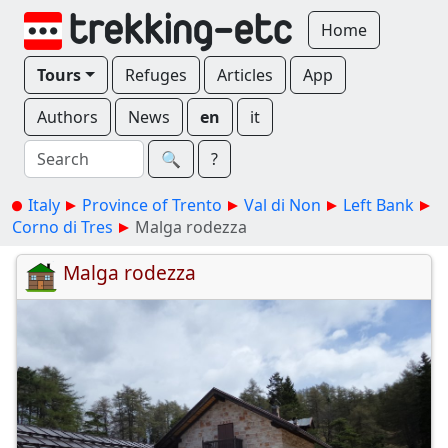
Home
Tours
Refuges
Articles
App
Authors
News
en
it
🔍︎
?
Italy
Province of Trento
Val di Non
Left Bank
Corno di Tres
Malga rodezza
Malga rodezza