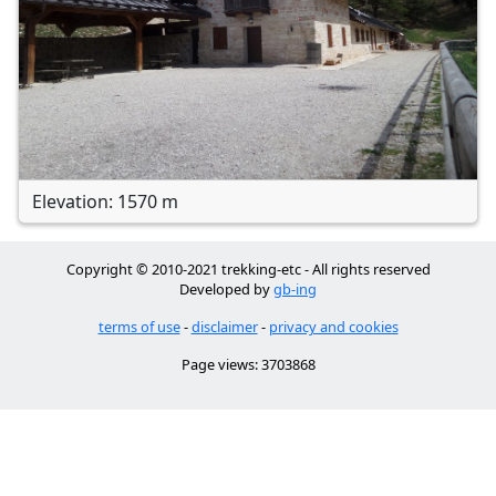
Elevation: 1570 m
Copyright © 2010-2021 trekking-etc - All rights reserved
Developed by
gb-ing
terms of use
-
disclaimer
-
privacy and cookies
Page views: 3703868