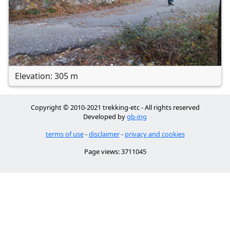
Elevation: 305 m
Copyright © 2010-2021 trekking-etc - All rights reserved
Developed by
gb-ing
terms of use
-
disclaimer
-
privacy and cookies
Page views: 3711045