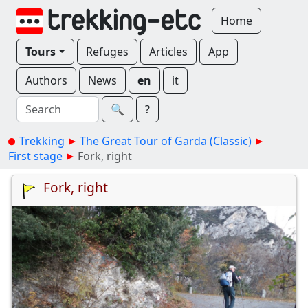
Home
Tours
Refuges
Articles
App
Authors
News
en
it
🔍︎
?
Trekking
The Great Tour of Garda (Classic)
First stage
Fork, right
Fork, right