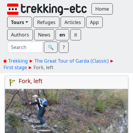
Home
Tours
Refuges
Articles
App
Authors
News
en
it
🔍︎
?
Trekking
The Great Tour of Garda (Classic)
First stage
Fork, left
Fork, left