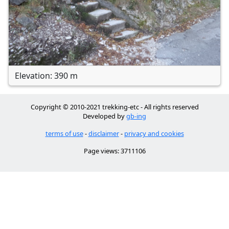
Elevation: 390 m
Copyright © 2010-2021 trekking-etc - All rights reserved
Developed by
gb-ing
terms of use
-
disclaimer
-
privacy and cookies
Page views: 3711106