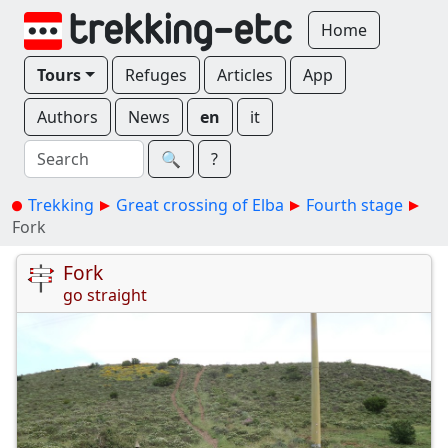
Home
Tours
Refuges
Articles
App
Authors
News
en
it
🔍︎
?
Trekking
Great crossing of Elba
Fourth stage
Fork
Fork
go straight