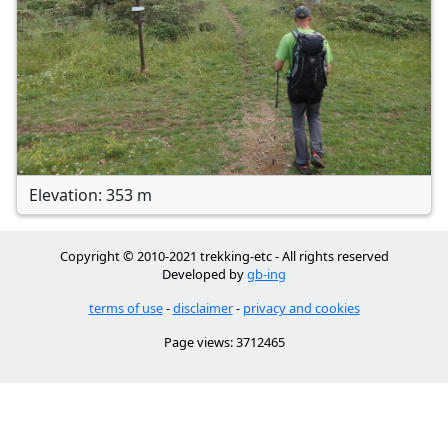
Elevation: 353 m
Copyright © 2010-2021 trekking-etc - All rights reserved
Developed by
gb-ing
terms of use
-
disclaimer
-
privacy and cookies
Page views: 3712465