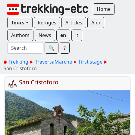
Home
Tours
Refuges
Articles
App
Authors
News
en
it
🔍︎
?
Trekking
TraversaMarche
First stage
San Cristoforo
San Cristoforo