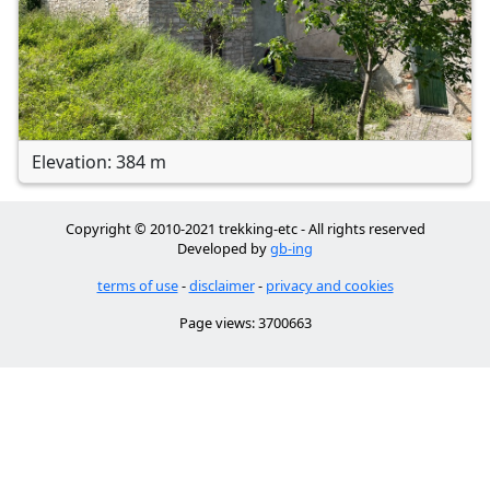
Elevation: 384 m
Copyright © 2010-2021 trekking-etc - All rights reserved
Developed by
gb-ing
terms of use
-
disclaimer
-
privacy and cookies
Page views: 3700663