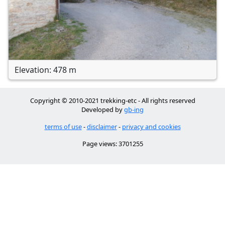
Elevation: 478 m
Copyright © 2010-2021 trekking-etc - All rights reserved
Developed by
gb-ing
terms of use
-
disclaimer
-
privacy and cookies
Page views: 3701255