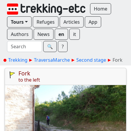
Home
Tours
Refuges
Articles
App
Authors
News
en
it
🔍︎
?
Trekking
TraversaMarche
Second stage
Fork
Fork
to the left