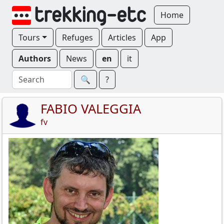
Home
Tours
Refuges
Articles
App
Authors
News
en
it
🔍︎
?
FABIO VALEGGIA
fv