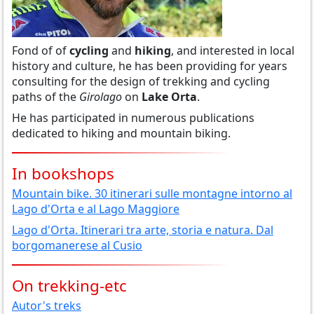
Fond of of
cycling
and
hiking
, and interested in local
history and culture, he has been providing for years
consulting for the design of trekking and cycling
paths of the
Girolago
on
Lake Orta
.
He has participated in numerous publications
dedicated to hiking and mountain biking.
In bookshops
Mountain bike. 30 itinerari sulle montagne intorno al
Lago d'Orta e al Lago Maggiore
Lago d'Orta. Itinerari tra arte, storia e natura. Dal
borgomanerese al Cusio
On trekking-etc
Autor's treks