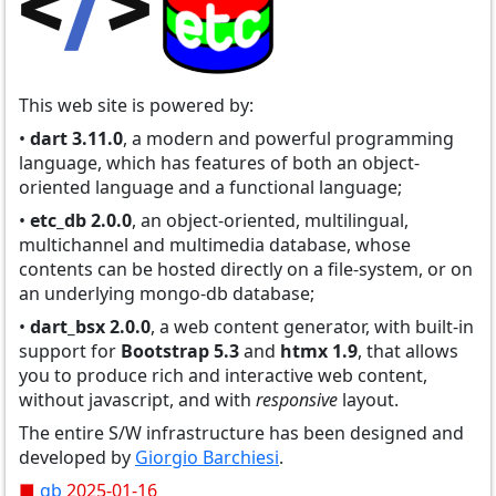
This web site is powered by:
•
dart 3.11.0
, a modern and powerful programming
language, which has features of both an object-
oriented language and a functional language;
•
etc_db 2.0.0
, an object-oriented, multilingual,
multichannel and multimedia database, whose
contents can be hosted directly on a file-system, or on
an underlying mongo-db database;
•
dart_bsx 2.0.0
, a web content generator, with built-in
support for
Bootstrap 5.3
and
htmx 1.9
, that allows
you to produce rich and interactive web content,
without javascript, and with
responsive
layout.
The entire S/W infrastructure has been designed and
developed by
Giorgio Barchiesi
.
■
gb
2025-01-16