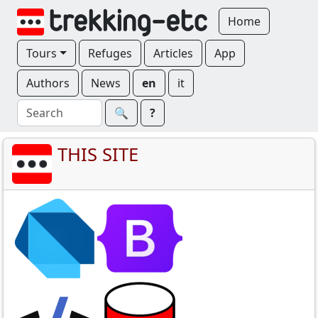
Home
Tours
Refuges
Articles
App
Authors
News
en
it
🔍︎
?
THIS SITE