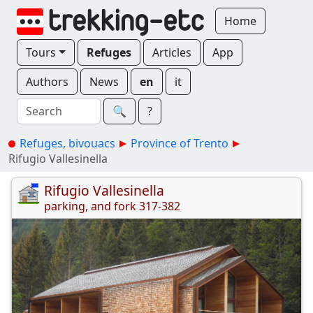
Home
Tours
Refuges
Articles
App
Authors
News
en
it
🔍︎
?
Refuges, bivouacs
Province of Trento
Rifugio Vallesinella
Rifugio Vallesinella
parking, and fork 317-382