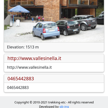
Elevation: 1513 m
http://www.vallesinella.it
http://www.vallesinella.it
0465442883
0465442883
Copyright © 2010-2021 trekking-etc - All rights reserved
Developed by
gb-ing