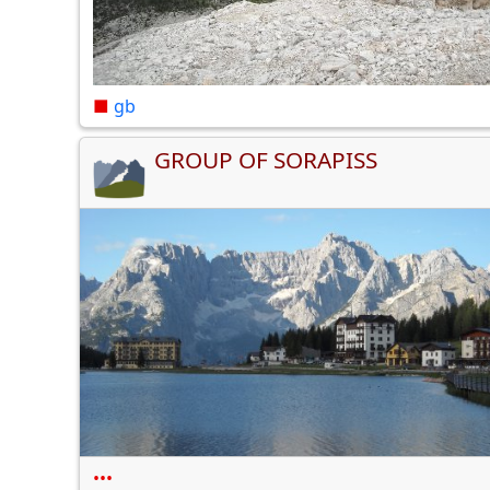
■
gb
GROUP OF SORAPISS
•••