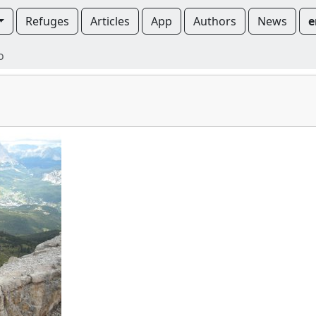
Refuges
Articles
App
Authors
News
e
o