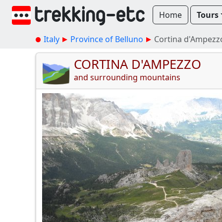
Home
Tours
Italy
Province of Belluno
Cortina d'Ampezz
CORTINA D'AMPEZZO
and surrounding mountains