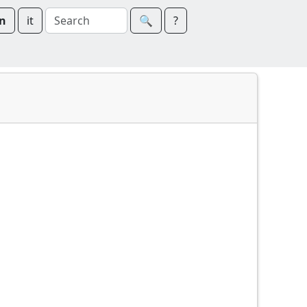
n
it
🔍︎
?