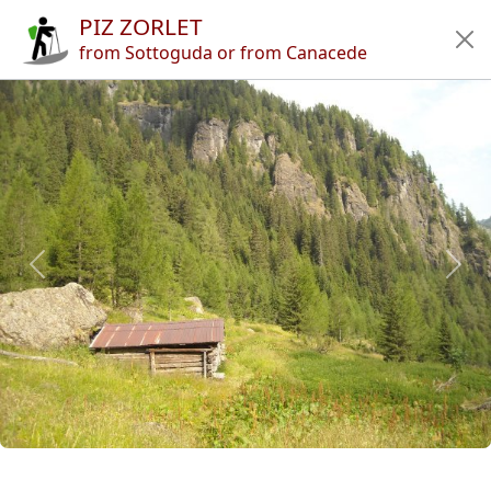
PIZ ZORLET
Home
from Sottoguda or from Canacede
Tours
Refuges
Articles
App
Authors
News
en
it
🔍︎
?
Italy
Province of Belluno
Marmolada
Range of Auta
Piz Zorlet
Previous
Next
Copyright © 2010-2021 trekking-etc - All rights reserved
Developed by
gb-ing
terms of use
-
disclaimer
-
privacy and cookies
Page views: 3706867