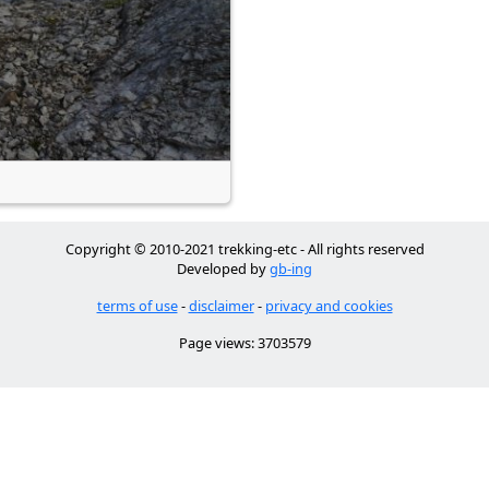
Copyright © 2010-2021 trekking-etc - All rights reserved
Developed by
gb-ing
terms of use
-
disclaimer
-
privacy and cookies
Page views: 3703579