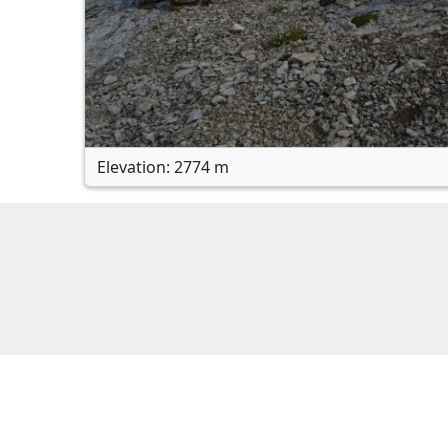
Elevation: 2774 m