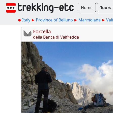
Home
Tours
Italy
Province of Belluno
Marmolada
Val
Forcella
della Banca di Valfredda