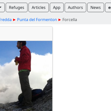
Refuges
Articles
App
Authors
News
e
fredda
Punta del Formenton
Forcella