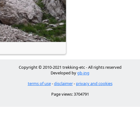
Copyright © 2010-2021 trekking-etc - All rights reserved
Developed by
gb-ing
terms of use
-
disclaimer
-
privacy and cookies
Page views: 3704791