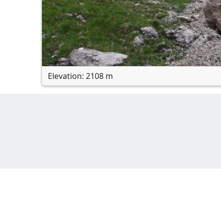
Elevation: 2108 m