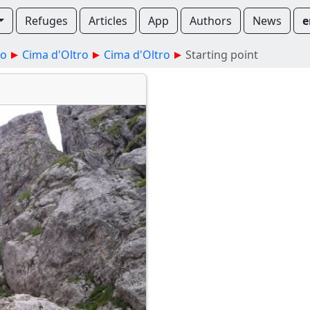
Refuges
Articles
App
Authors
News
e
no
Cima d'Oltro
Cima d'Oltro
Starting point