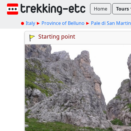
Home
Tours
Italy
Province of Belluno
Pale di San Marti
Starting point