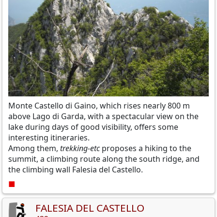
Monte Castello di Gaino, which rises nearly 800 m
above Lago di Garda, with a spectacular view on the
lake during days of good visibility, offers some
interesting itineraries.
Among them,
trekking-etc
proposes a hiking to the
summit, a climbing route along the south ridge, and
the climbing wall Falesia del Castello.
■
FALESIA DEL CASTELLO