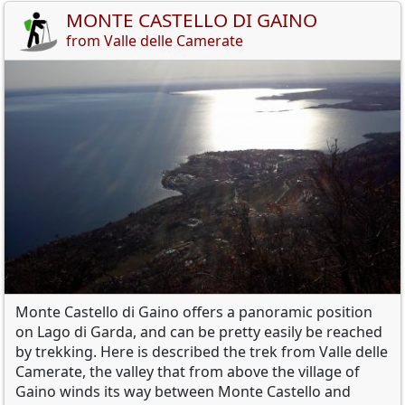
MONTE CASTELLO DI GAINO
from Valle delle Camerate
Monte
Castello di
Gaino
offers a
panoramic position
on Lago di Garda
,
and
can be pretty easily be reached
by
trekking
.
Here is described
the trek from Valle delle
Camerate
,
the
valley
that
from
above the village of
Gaino
winds its way between
Monte Castello
and