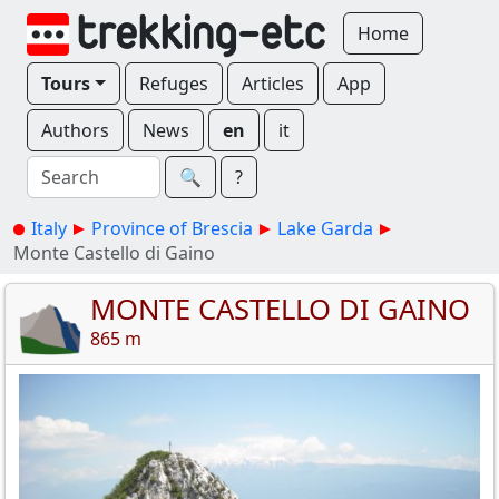
Home
Tours
Refuges
Articles
App
Authors
News
en
it
🔍︎
?
Italy
Province of Brescia
Lake Garda
Monte Castello di Gaino
MONTE CASTELLO DI GAINO
865 m