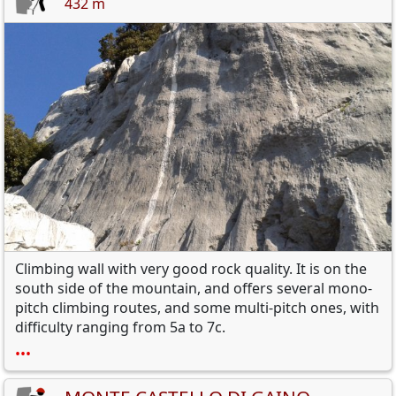
432 m
Climbing wall with very good rock quality. It is on the
south side of the mountain, and offers several mono-
pitch climbing routes, and some multi-pitch ones, with
difficulty ranging from 5a to 7c.
•••