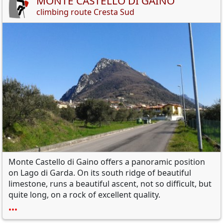
MONTE CASTELLO DI GAINO
climbing route Cresta Sud
Monte Castello di Gaino
offers a
panoramic position
on Lago di Garda
.
On its
south ridge
of
beautiful
limestone,
runs a
beautiful
ascent
, not so difficult,
but
quite long,
on a
rock
of excellent quality
.
•••