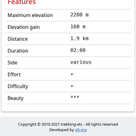
Features
Maximum elevation
2280 m
Elevation gain
160 m
Distance
1.9 km
Duration
02:00
Side
various
Effort
+
Difficulty
+
Beauty
***
Copyright © 2010-2021 trekking-etc - All rights reserved
Developed by
gb-ing