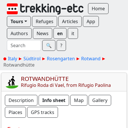
Home
Tours
Refuges
Articles
App
Authors
News
en
it
🔍︎
?
Italy
Südtirol
Rosengarten
Rotwand
Rotwandhütte
ROTWANDHÜTTE
Rifugio Roda di Vael, from Rifugio Paolina
Description
Info sheet
Map
Gallery
Places
GPS tracks