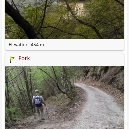
Elevation: 454 m
Fork