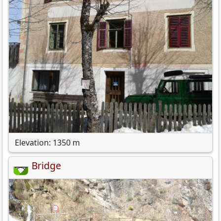
Elevation: 1350 m
Bridge