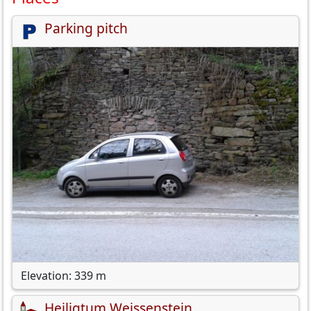
Parking pitch
Elevation: 339 m
Heiligtum Weissenstein