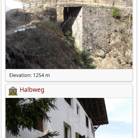
Elevation: 1254 m
Halbweg