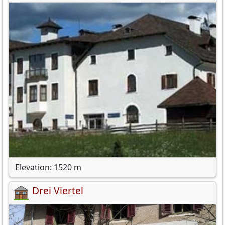
Elevation: 1520 m
Drei Viertel