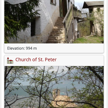
Elevation: 994 m
Church of St. Peter