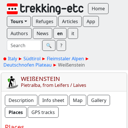
Home
Tours
Refuges
Articles
App
Authors
News
en
it
🔍︎
?
Italy
Südtirol
Fleimstaler Alpen
Deutschnofen Plateau
Weißenstein
WEIßENSTEIN
Pietralba, from Leifers / Laives
Description
Info sheet
Map
Gallery
Places
GPS tracks
Places