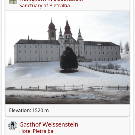
Sanctuary of Pietralba
Elevation: 1520 m
Gasthof Weissenstein
Hotel Pietralba