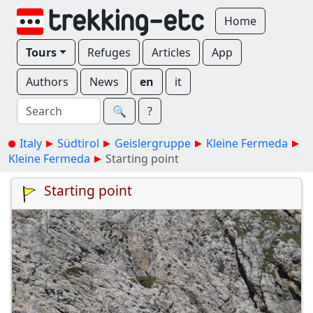
Home
Tours
Refuges
Articles
App
Authors
News
en
it
🔍︎
?
Italy
Südtirol
Geislergruppe
Kleine Fermeda
Kleine Fermeda
Starting point
Starting point