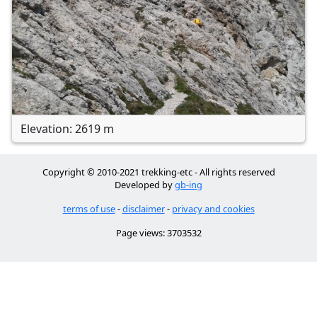
Elevation: 2619 m
Copyright © 2010-2021 trekking-etc - All rights reserved
Developed by
gb-ing
terms of use
-
disclaimer
-
privacy and cookies
Page views: 3703532