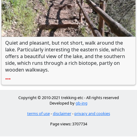
Quiet and
pleasant, but not
short,
walk around the
lake
.
Particularly interesting
the eastern side
, which
offers
a beautiful view
of the lake,
and the southern
side, which runs through
a rich
biotope
, partly
on
wooden walkways.
•••
Copyright © 2010-2021 trekking-etc - All rights reserved
Developed by
gb-ing
terms of use
-
disclaimer
-
privacy and cookies
Page views: 3707734