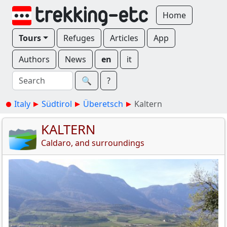
Home
Tours
Refuges
Articles
App
Authors
News
en
it
🔍︎
?
Italy
Südtirol
Überetsch
Kaltern
KALTERN
Caldaro, and surroundings