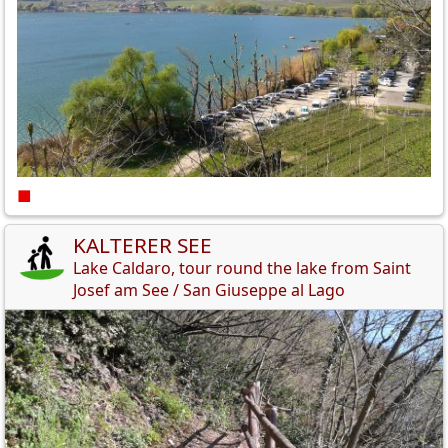
■
KALTERER SEE
Lake Caldaro, tour round the lake from Saint
Josef am See / San Giuseppe al Lago