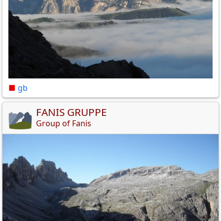
■
gb
FANIS GRUPPE
Group of Fanis