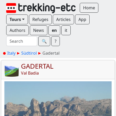
Home
Tours
Refuges
Articles
App
Authors
News
en
it
🔍︎
?
Italy
Südtirol
Gadertal
GADERTAL
Val Badia