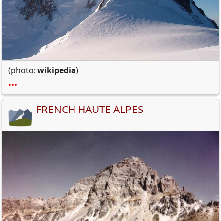
(photo:
wikipedia
)
•••
FRENCH HAUTE ALPES