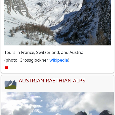
Tours in France, Switzerland, and Austria.
(photo: Grossglockner,
wikipedia
)
■
AUSTRIAN RAETHIAN ALPS