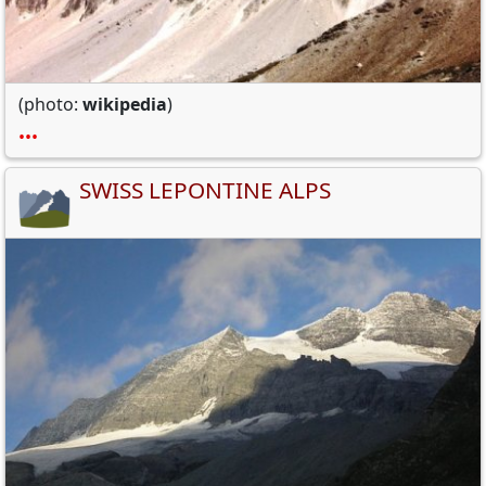
(photo:
wikipedia
)
•••
SWISS LEPONTINE ALPS