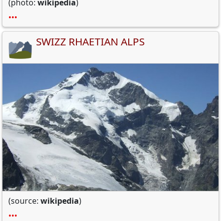
(photo:
wikipedia
)
•••
SWIZZ RHAETIAN ALPS
(source:
wikipedia
)
•••