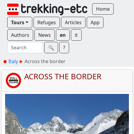
Home
Tours
Refuges
Articles
App
Authors
News
en
it
🔍︎
?
Italy
Across the border
ACROSS THE BORDER