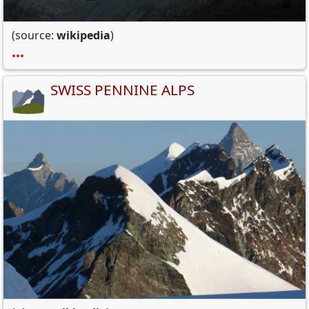
(source:
wikipedia
)
•••
SWISS PENNINE ALPS