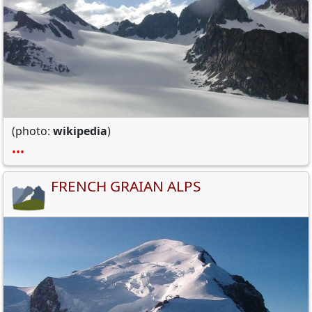
(photo:
wikipedia
)
•••
FRENCH GRAIAN ALPS