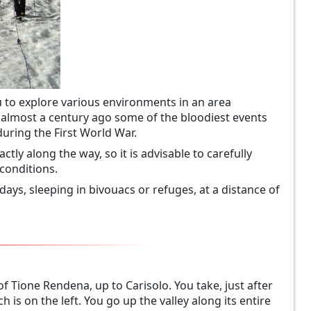
ou to explore various environments in an area
d almost a century ago some of the bloodiest events
during the First World War.
ctly along the way, so it is advisable to carefully
conditions.
 days, sleeping in bivouacs or refuges, at a distance of
of Tione Rendena, up to Carisolo. You take, just after
h is on the left. You go up the valley along its entire