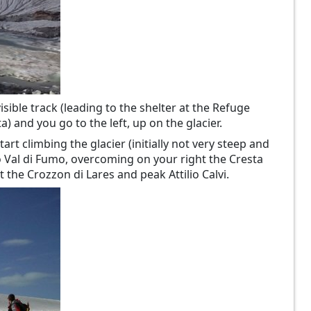
isible track (leading to the shelter at the Refuge
a) and you go to the left, up on the glacier.
art climbing the glacier (initially not very steep and
so Val di Fumo, overcoming on your right the Cresta
the Crozzon di Lares and peak Attilio Calvi.