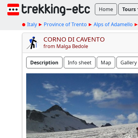
Home
Tours
Italy
Province of Trento
Alps of Adamello
CORNO DI CAVENTO
from Malga Bedole
Description
Info sheet
Map
Gallery