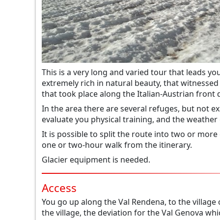
This is a very long and varied tour that leads y
extremely rich in natural beauty, that witnesse
that took place along the Italian-Austrian front 
In the area there are several refuges, but not exa
evaluate you physical training, and the weather 
It is possible to split the route into two or more
one or two-hour walk from the itinerary.
Glacier equipment is needed.
Access
You go up along the Val Rendena, to the village 
the village, the deviation for the Val Genova whic