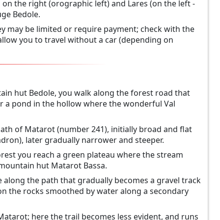
on the right (orographic left) and Lares (on the left -
uge Bedole.
ey may be limited or require payment; check with the
allow you to travel without a car (depending on
ntain hut Bedole, you walk along the forest road that
ear a pond in the hollow where the wonderful Val
ath of Matarot (number 241), initially broad and flat
dron), later gradually narrower and steeper.
 forest you reach a green plateau where the stream
old mountain hut Matarot Bassa.
along the path that gradually becomes a gravel track
 on the rocks smoothed by water along a secondary
f Matarot; here the trail becomes less evident, and runs