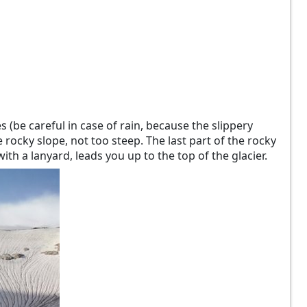
 (be careful in case of rain, because the slippery
 rocky slope, not too steep. The last part of the rocky
th a lanyard, leads you up to the top of the glacier.