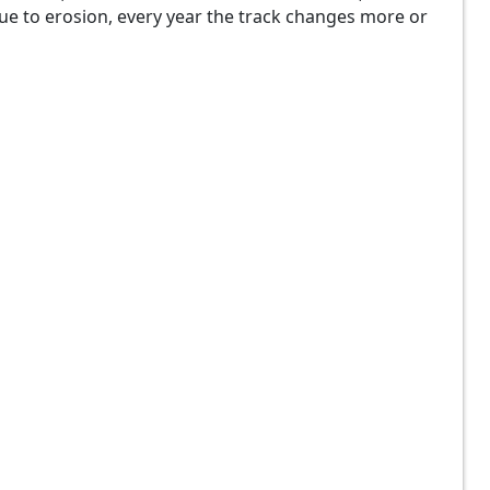
 Due to erosion, every year the track changes more or