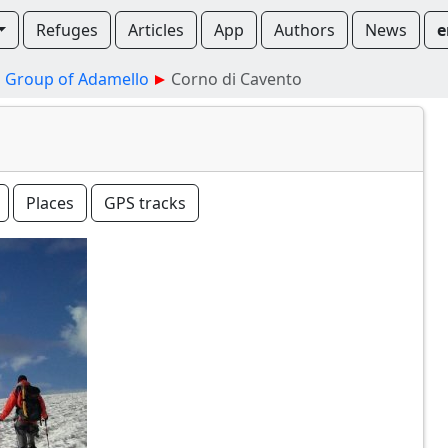
Refuges
Articles
App
Authors
News
e
Group of Adamello
Corno di Cavento
Places
GPS tracks