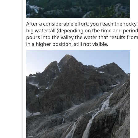
After a considerable effort, you reach the rocky 
big waterfall (depending on the time and period,
pours into the valley the water that results from
in a higher position, still not visible.