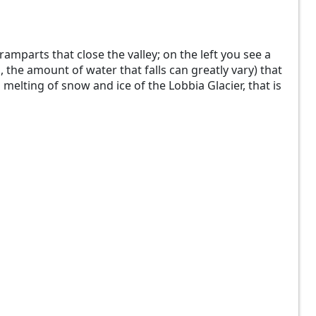
ramparts that close the valley; on the left you see a
 the amount of water that falls can greatly vary) that
 melting of snow and ice of the Lobbia Glacier, that is