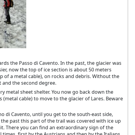
ards the Passo di Cavento. In the past, the glacier was
r, now the top of ice section is about 50 meters
elp of a metal cable), on rocks and debris. Without the
st and the second degree.
ary metal sheet shelter. You now go back down the
s (metal cable) to move to the glacier of Lares. Beware
 di Cavento, until you get to the south-east side,
he past this part of the trail was covered with ice up
mit. There you can find an extraordinary sign of the
 times, first by the Austrians and then by the Italians.