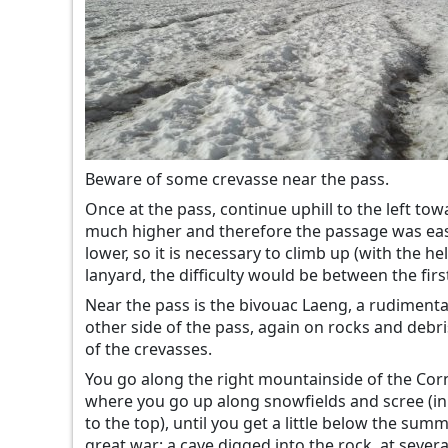
Beware of some crevasse near the pass.
Once at the pass, continue uphill to the left tow
much higher and therefore the passage was easie
lower, so it is necessary to climb up (with the h
lanyard, the difficulty would be between the fir
Near the pass is the bivouac Laeng, a rudiment
other side of the pass, again on rocks and debri
of the crevasses.
You go along the right mountainside of the Corno
where you go up along snowfields and scree (in t
to the top), until you get a little below the sum
great war: a cave digged into the rock, at several