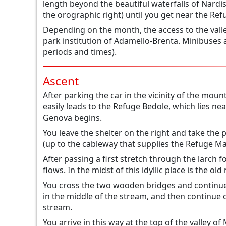
length beyond the beautiful waterfalls of Nardis 
the orographic right) until you get near the Ref
Depending on the month, the access to the vall
park institution of Adamello-Brenta. Minibuses 
periods and times).
Ascent
After parking the car in the vicinity of the mou
easily leads to the Refuge Bedole, which lies n
Genova begins.
You leave the shelter on the right and take the p
(up to the cableway that supplies the Refuge Ma
After passing a first stretch through the larch
flows. In the midst of this idyllic place is the 
You cross the two wooden bridges and continue 
in the middle of the stream, and then continue
stream.
You arrive in this way at the top of the valley o