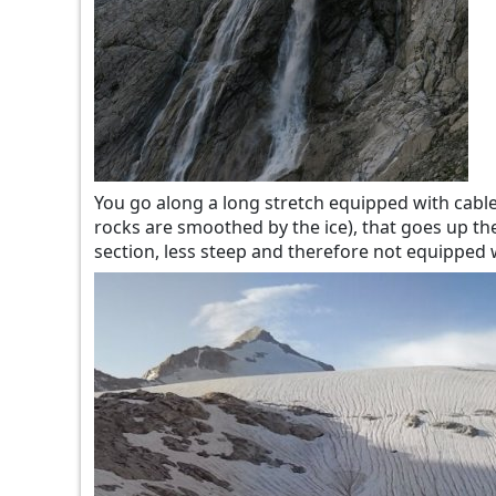
You go along a long stretch equipped with cables
rocks are smoothed by the ice), that goes up the
section, less steep and therefore not equipped wi