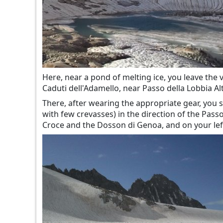
Here, near a pond of melting ice, you leave the v
Caduti dell'Adamello, near Passo della Lobbia Alt
There, after wearing the appropriate gear, you st
with few crevasses) in the direction of the Pas
Croce and the Dosson di Genoa, and on your left 