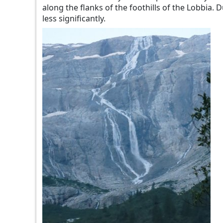
along the flanks of the foothills of the Lobbia.
less significantly.