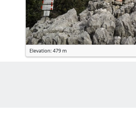
Elevation: 479 m