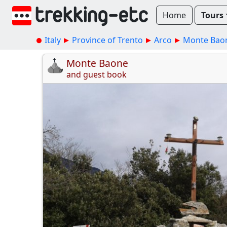
Home
Tours
Italy
Province of Trento
Arco
Monte Bao
Monte Baone
and guest book