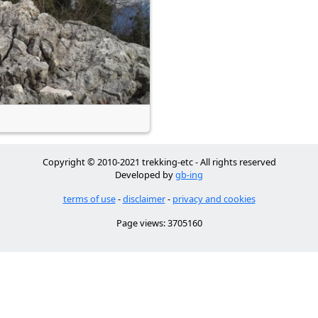
Copyright © 2010-2021 trekking-etc - All rights reserved
Developed by
gb-ing
terms of use
-
disclaimer
-
privacy and cookies
Page views: 3705160