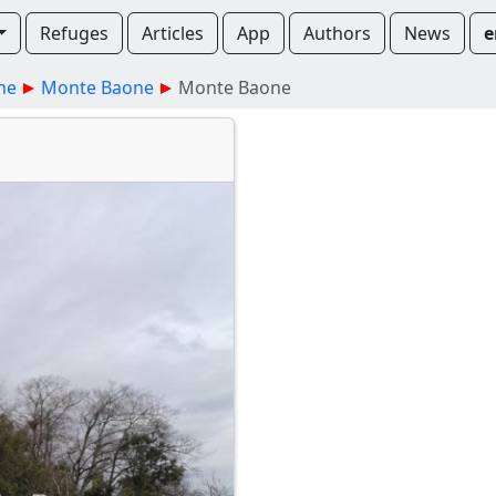
Refuges
Articles
App
Authors
News
e
ne
Monte Baone
Monte Baone