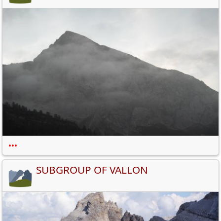
•••
SUBGROUP OF VALLON