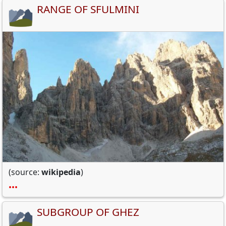
RANGE OF SFULMINI
(source:
wikipedia
)
•••
SUBGROUP OF GHEZ