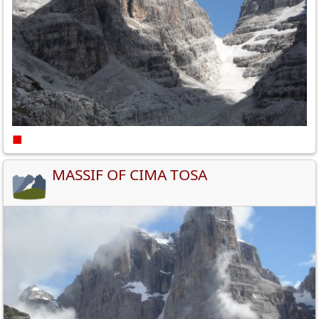
■
MASSIF OF CIMA TOSA