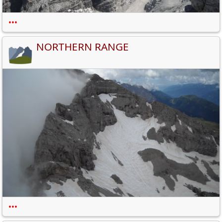
•••
NORTHERN RANGE
•••