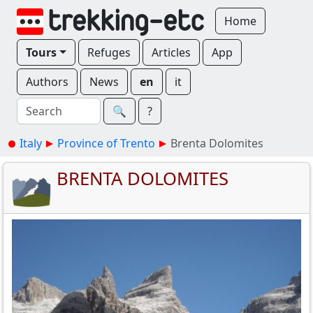
Home
Tours
Refuges
Articles
App
Authors
News
en
it
🔍︎
?
Italy
Province of Trento
Brenta Dolomites
BRENTA DOLOMITES