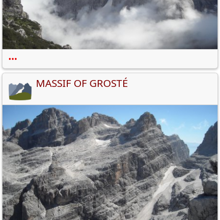
•••
MASSIF OF GROSTÉ