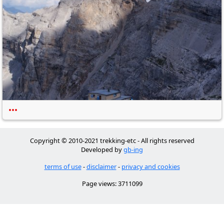
•••
Copyright © 2010-2021 trekking-etc - All rights reserved
Developed by
gb-ing
terms of use
-
disclaimer
-
privacy and cookies
Page views: 3711099