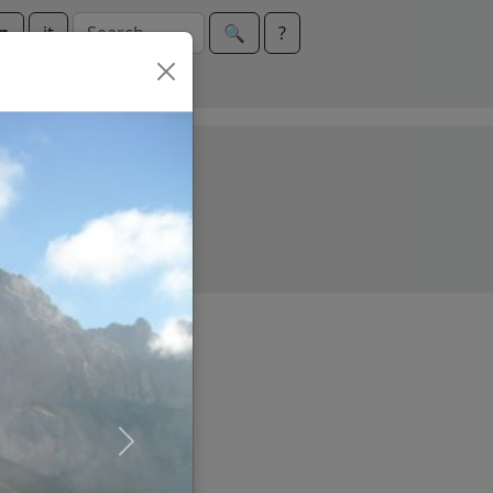
n
it
🔍︎
?
Next