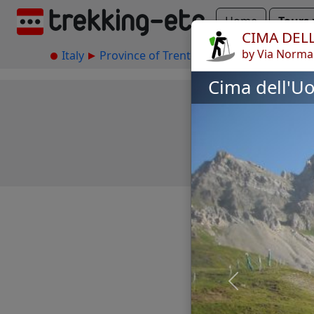
Home
Tours
CIMA DEL
by Via Norma
Italy
Province of Trento
Marmolada
Cim
Cima dell'U
Previous