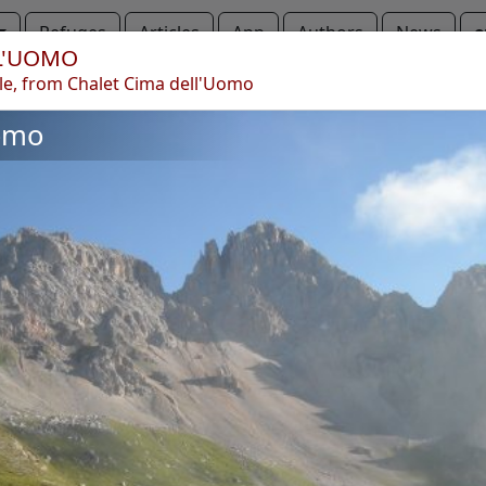
Refuges
Articles
App
Authors
News
e
L'UOMO
le, from Chalet Cima dell'Uomo
a dell'Uomo
Cima dell'Uomo
omo
Copyright © 2010-2021 trekking-etc - All rights reserved
Developed by
gb-ing
terms of use
-
disclaimer
-
privacy and cookies
Page views: 3701398