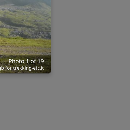
Photo 1 of 19
b for trekking-etc.it