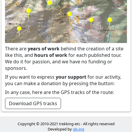
There are
years of work
behind the creation of a site
like this, and
hours of work
for each published tour.
We do it for passion, and we have no funding or
sponsors.
If you want to express
your support
for our activity,
you can make a donation by pressing the button:
In any case, here are the GPS tracks of the route:
Download GPS tracks
Copyright © 2010-2021 trekking-etc - All rights reserved
Developed by
gb-ing