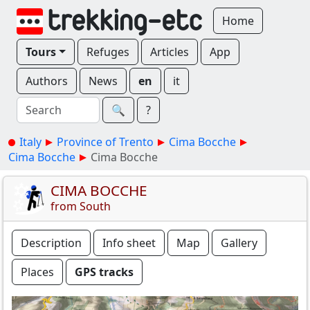
Home
Tours
Refuges
Articles
App
Authors
News
en
it
🔍︎
?
Italy
Province of Trento
Cima Bocche
Cima Bocche
Cima Bocche
CIMA BOCCHE
from South
Description
Info sheet
Map
Gallery
Places
GPS tracks