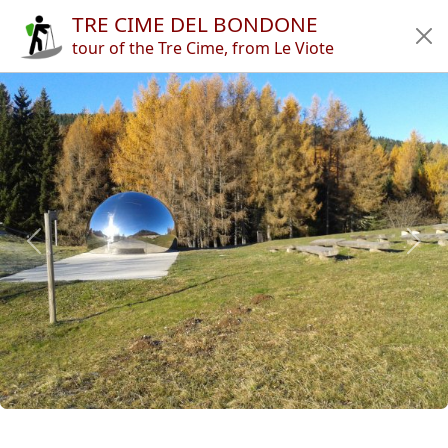
TRE CIME DEL BONDONE
Home
tour of the Tre Cime, from Le Viote
Tours
Refuges
Articles
App
Authors
News
en
it
🔍︎
?
Italy
Province of Trento
Trento
Monte Bondone
Tre Cime del Bondone
Previous
Next
Copyright © 2010-2021 trekking-etc - All rights reserved
Developed by
gb-ing
terms of use
-
disclaimer
-
privacy and cookies
Page views: 3704795