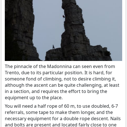
The pinnacle of the Madonnina
can
seen even from
Trento
, due to its
particular position.
It is hard,
for
someone fond of
climbing
,
not
to desire
climbing it
,
although
the ascent can
be quite
challenging
, at least
in
a section
,
and requires
the effort to
bring
the
equipment
up to
the place
.
You will need a
half rope of
60
m,
to use
doubled
, 6-7
referrals,
some
tape
to make them longer
,
and the
necessary equipment for a double rope descent
.
Nails
and
bolts
are present and located
fairly close to one