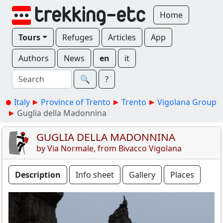
Home
Tours
Refuges
Articles
App
Authors
News
en
it
🔍︎
?
Italy
Province of Trento
Trento
Vigolana Group
Guglia della Madonnina
GUGLIA DELLA MADONNINA
by Via Normale, from Bivacco Vigolana
Description
Info sheet
Gallery
Places