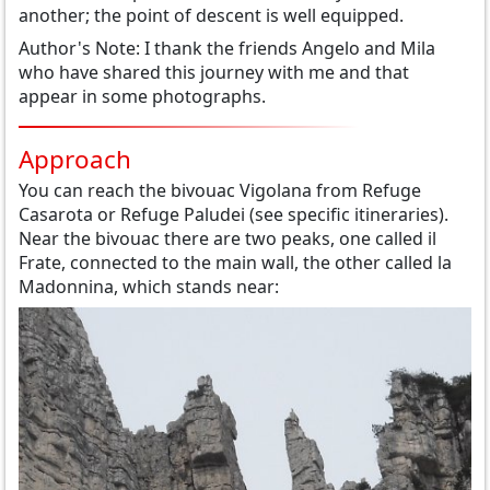
another;
the point
of
descent
is well equipped.
Author's Note:
I thank the
friends
Angel
o
and Mila
who have shared
this journey
with me and
that
appear
in some photographs
.
Approach
You can reach the
bivouac
Vigolana
from Refuge
Casarota
or
Refuge
Paludei
(see
specific itineraries
)
.
Near
the bivouac
there are two
peaks
,
one called
il
Frate
, connected to the
main wall
, the other
called la
Madonnina
, which
stands
near
: