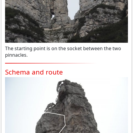
The starting point is on the socket between the two
pinnacles.
Schema and route