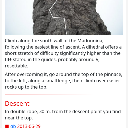
Climb
along the south wall
of the Madonnina
,
following the easiest line
of
ascent
.
A
dihedral
offers
a
short stretch of
difficulty
significantly higher than the
III+
stated
in the guide
s,
probably around
V,
resettable
.
After overcoming it
,
go
around
the top of the
pinnace,
to the left,
along a
small ledge
, then climb
over easier
rocks
up to the top
.
Descent
In double rope, 30 m, from the descent point you find
near the top.
■
gb
2013-06-29