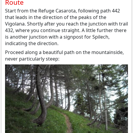
Route
Start from the Refuge Casarota, following path 442
that leads in the direction of the peaks of the
Vigolana. Shortly after you reach the junction with trail
432, where you continue straight. A little further there
is another junction with a signpost for Spilech,
indicating the direction.
Proceed along a beautiful path on the mountainside,
never particularly steep: