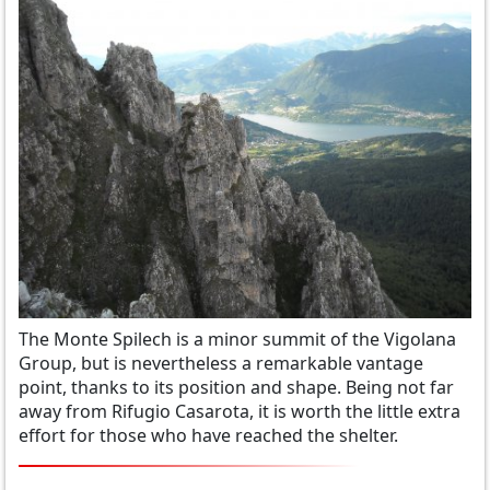
The Monte Spilech is a minor summit of the Vigolana
Group, but is nevertheless a remarkable vantage
point, thanks to its position and shape. Being not far
away from Rifugio Casarota, it is worth the little extra
effort for those who have reached the shelter.