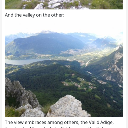
And the valley on the other:
The view embraces among others, the Val d'Adige,