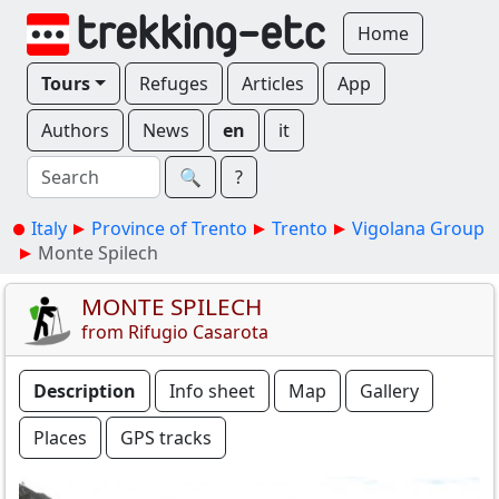
Home
Tours
Refuges
Articles
App
Authors
News
en
it
🔍︎
?
Italy
Province of Trento
Trento
Vigolana Group
Monte Spilech
MONTE SPILECH
from Rifugio Casarota
Description
Info sheet
Map
Gallery
Places
GPS tracks