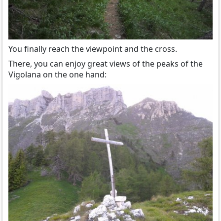
You finally reach the viewpoint and the cross.
There, you can enjoy great views of the peaks of the
Vigolana on the one hand: