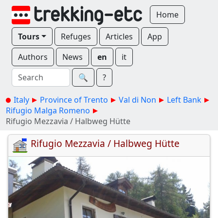
Home
Tours
Refuges
Articles
App
Authors
News
en
it
🔍︎
?
Italy
Province of Trento
Val di Non
Left Bank
Rifugio Malga Romeno
Rifugio Mezzavia / Halbweg Hütte
Rifugio Mezzavia / Halbweg Hütte