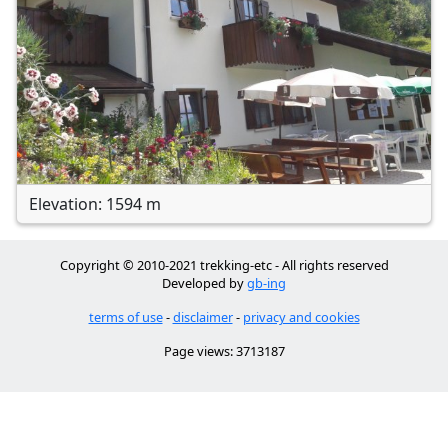
Elevation: 1594 m
Copyright © 2010-2021 trekking-etc - All rights reserved
Developed by
gb-ing
terms of use
-
disclaimer
-
privacy and cookies
Page views: 3713187