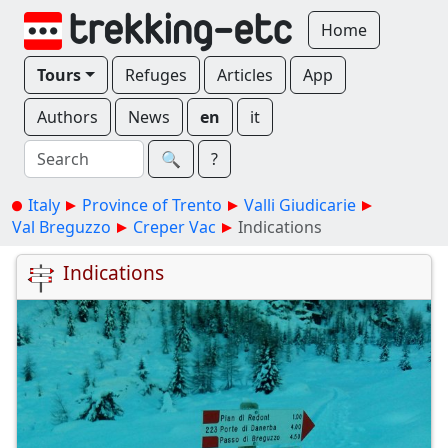
Home
Tours
Refuges
Articles
App
Authors
News
en
it
🔍︎
?
Italy
Province of Trento
Valli Giudicarie
Val Breguzzo
Creper Vac
Indications
Indications