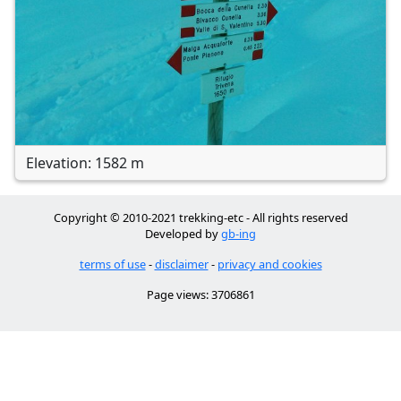
Elevation: 1582 m
Copyright © 2010-2021 trekking-etc - All rights reserved
Developed by
gb-ing
terms of use
-
disclaimer
-
privacy and cookies
Page views: 3706861