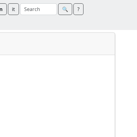
n
it
🔍︎
?