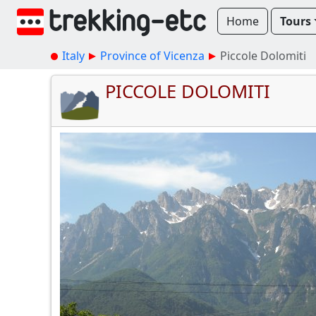
Home
Tours
Italy
Province of Vicenza
Piccole Dolomiti
PICCOLE DOLOMITI