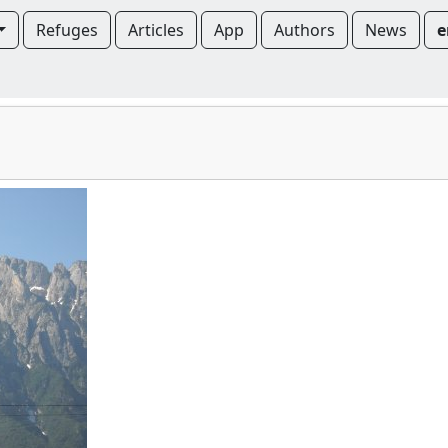
Refuges
Articles
App
Authors
News
e