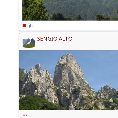
■
gb
SENGIO ALTO
•••