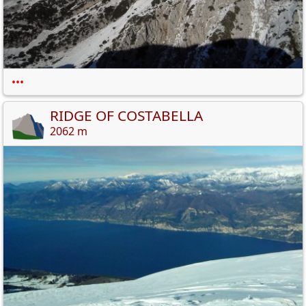
•••
RIDGE OF COSTABELLA
2062 m