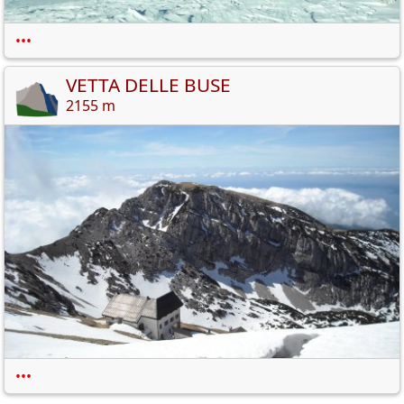
•••
VETTA DELLE BUSE
2155 m
•••