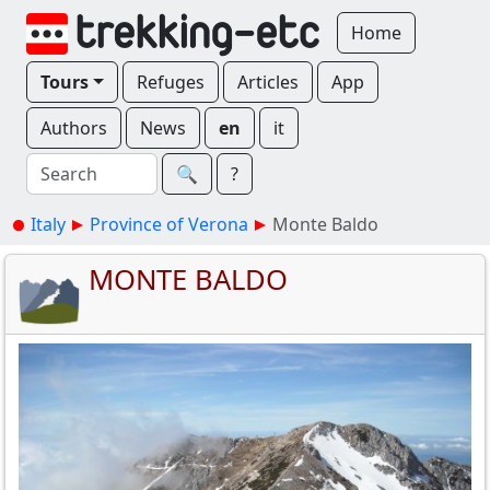
Home
Tours
Refuges
Articles
App
Authors
News
en
it
🔍︎
?
Italy
Province of Verona
Monte Baldo
MONTE BALDO