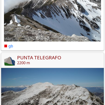
■
gb
PUNTA TELEGRAFO
2200 m