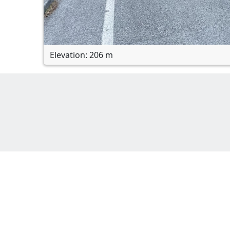
Elevation: 206 m