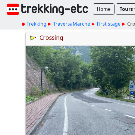
Home
Tours
Trekking
TraversaMarche
First stage
Cro
Crossing