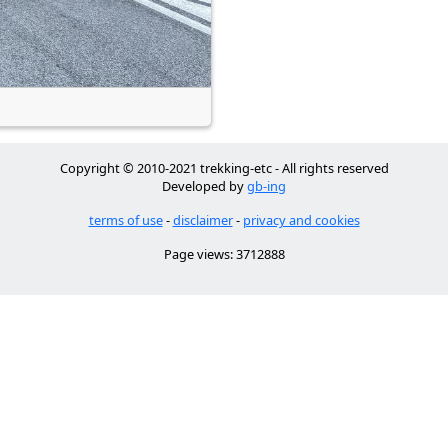
Copyright © 2010-2021 trekking-etc - All rights reserved
Developed by
gb-ing
terms of use
-
disclaimer
-
privacy and cookies
Page views: 3712888