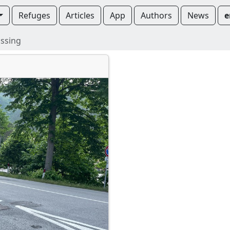
Refuges
Articles
App
Authors
News
e
ssing