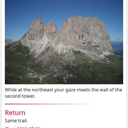
While at the northeast your gaze meets the wall of the
second tower.
Return
Same trail.