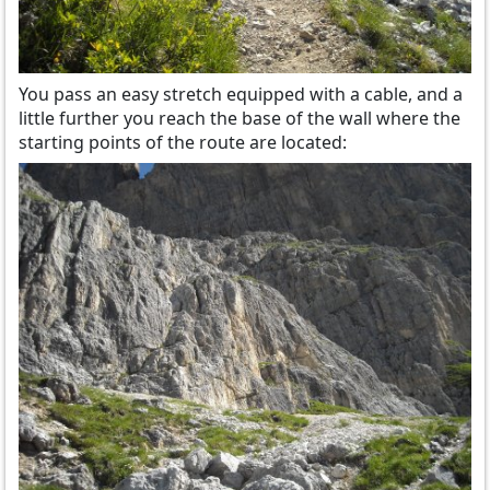
You pass an easy stretch equipped with a cable, and a
little further you reach the base of the wall where the
starting points of the route are located: