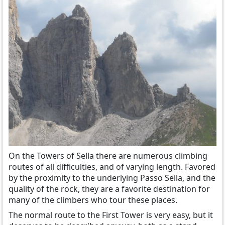
On the Towers of Sella there are numerous climbing
routes of all difficulties, and of varying length. Favored
by the proximity to the underlying Passo Sella, and the
quality of the rock, they are a favorite destination for
many of the climbers who tour these places.
The normal route to the First Tower is very easy, but it