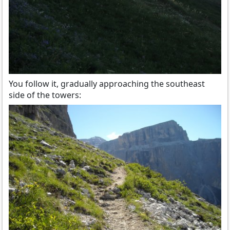
You follow it, gradually approaching the southeast
side of the towers: