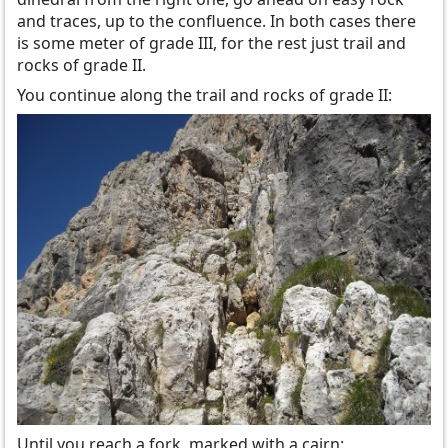
and traces, up to the confluence. In both cases there
is some meter of grade III, for the rest just trail and
rocks of grade II.
You continue along the trail and rocks of grade II:
Until you reach a fork, marked with a cairn: