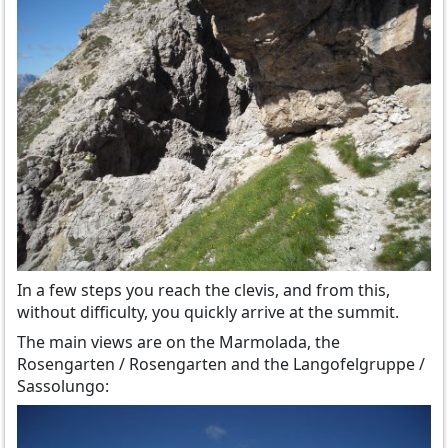
In a few steps you reach the clevis, and from this,
without difficulty, you quickly arrive at the summit.
The main views are on the Marmolada, the
Rosengarten / Rosengarten and the Langofelgruppe /
Sassolungo: