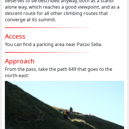
deserves to be described anyway, both as a stand-
alone way, which reaches a good viewpoint, and as a
descent route for all other climbing routes that
converge at its summit.
Access
You can find a parking area near Passo Sella.
Approach
From the pass, take the path 649 that goes to the
north-east: