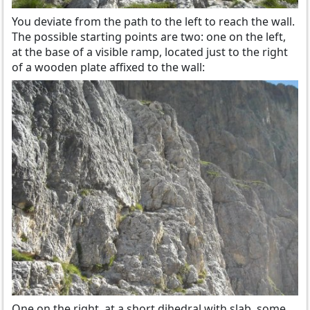
You deviate from the path to the left to reach the wall.
The possible starting points are two: one on the left,
at the base of a visible ramp, located just to the right
of a wooden plate affixed to the wall:
One on the right, at a short dihedral with slab, some