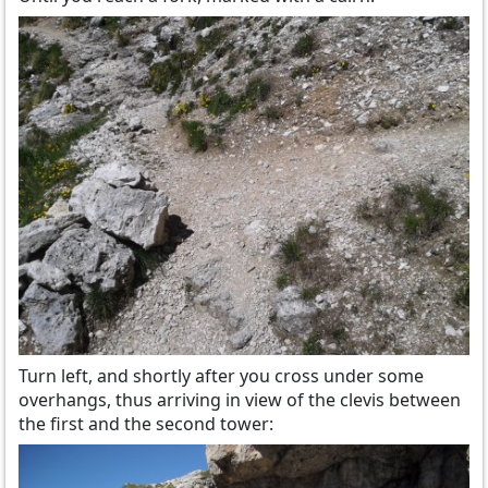
Turn left, and shortly after you cross under some
overhangs, thus arriving in view of the clevis between
the first and the second tower: