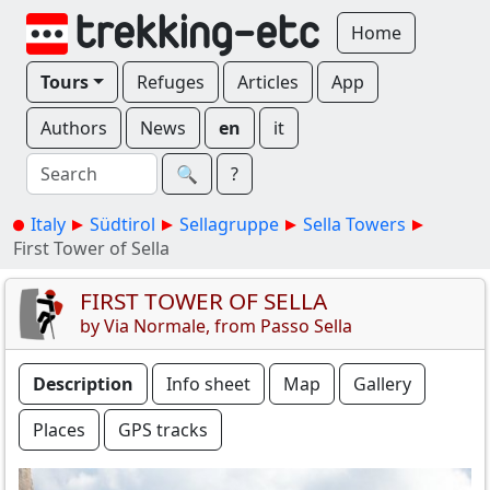
Home
Tours
Refuges
Articles
App
Authors
News
en
it
🔍︎
?
Italy
Südtirol
Sellagruppe
Sella Towers
First Tower of Sella
FIRST TOWER OF SELLA
by Via Normale, from Passo Sella
Description
Info sheet
Map
Gallery
Places
GPS tracks