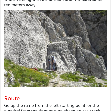
ten meters away:
Route
Go up the ramp from the left starting point, or the
dihedral from the right one, go ahead on easy rock