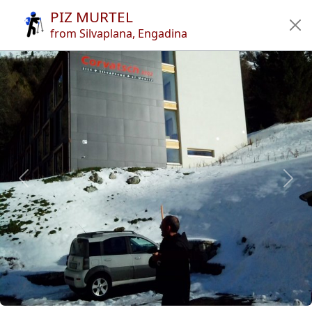
PIZ MURTEL
Home
from Silvaplana, Engadina
Tours
Refuges
Articles
App
Authors
News
en
it
🔍︎
?
Italy
Across the border
Swizz Rhaetian Alps
Piz Murtel
Previous
Next
Copyright © 2010-2021 trekking-etc - All rights reserved
Developed by
gb-ing
terms of use
-
disclaimer
-
privacy and cookies
Page views: 3712896