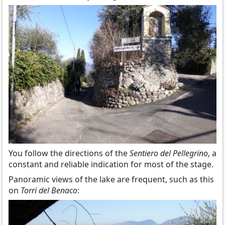
You follow the directions of the
Sentiero del Pellegrino
, a
constant and reliable indication for most of the stage.
Panoramic views of the lake are frequent, such as this
on
Torri del Benaco
: