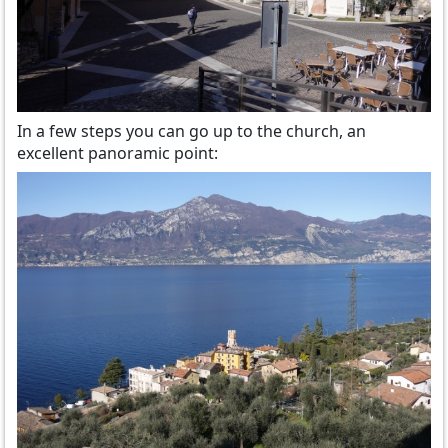
In a few steps you can go up to the church, an
excellent panoramic point: