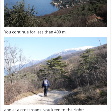
You continue for less than 400 m,
and at a crossroads, you keep to the right: