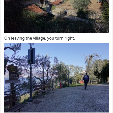
On leaving the village, you turn right,