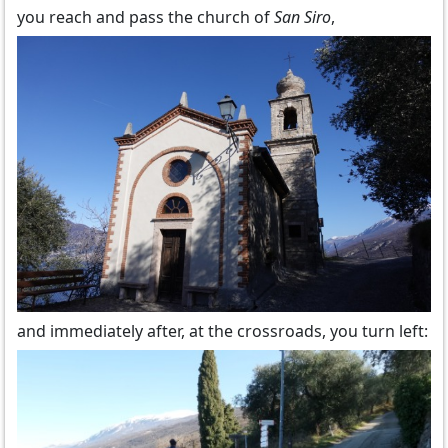
you reach and pass the church of
San Siro
,
and immediately after, at the crossroads, you turn left: