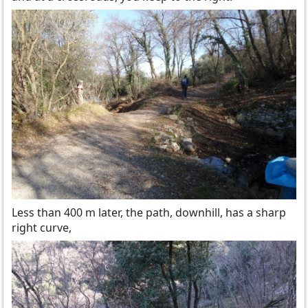
Less than 400 m later, the path, downhill, has a sharp
right curve,