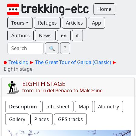
Home
Tours
Refuges
Articles
App
Authors
News
en
it
🔍︎
?
Trekking
The Great Tour of Garda (Classic)
Eighth stage
EIGHTH STAGE
from Torri del Benaco to Malcesine
Description
Info sheet
Map
Altimetry
Gallery
Places
GPS tracks