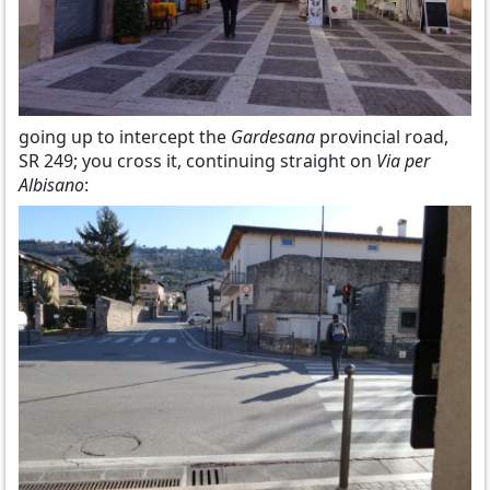
going up to intercept the
Gardesana
provincial road,
SR 249; you cross it, continuing straight on
Via per
Albisano
: