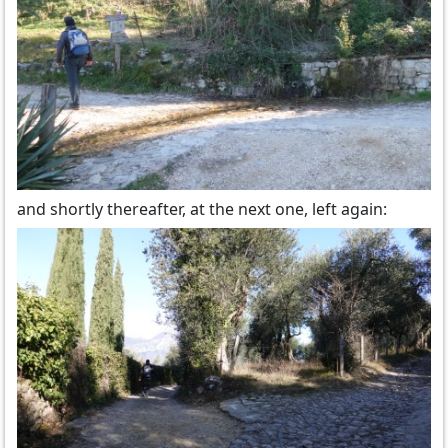
and shortly thereafter, at the next one, left again: