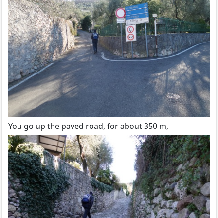
You go up the paved road, for about 350 m,