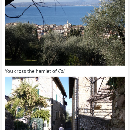
You cross the hamlet of
Coi
,