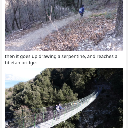
then it goes up drawing a serpentine, and reaches a
tibetan bridge: