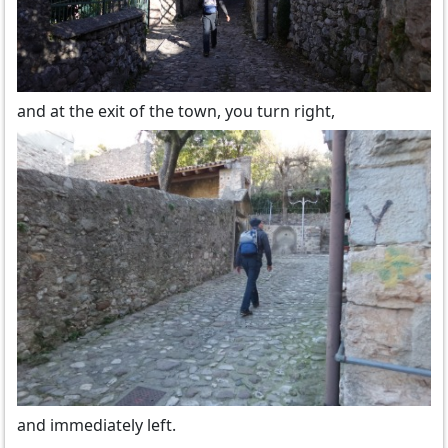
and at the exit of the town, you turn right,
and immediately left.