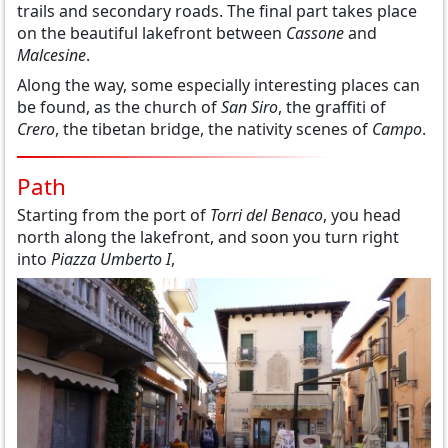
trails and secondary roads. The final part takes place
on the beautiful lakefront between
Cassone
and
Malcesine
.
Along the way, some especially interesting places can
be found, as the church of
San Siro
, the graffiti of
Crero
, the tibetan bridge, the nativity scenes of
Campo
.
Path
Starting from the port of
Torri del Benaco
, you head
north along the lakefront, and soon you turn right
into
Piazza Umberto I
,