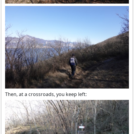
Then, at a crossroads, you keep left: