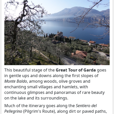
This beautiful stage of the
Great Tour of Garda
goes
in gentle ups and downs along the first slopes of
Monte Baldo
, among woods, olive groves and
enchanting small villages and hamlets, with
continuous glimpses and panoramas of rare beauty
on the lake and its surroundings.
Much of the itinerary goes along the
Sentiero del
Pellegrino
(Pilgrim's Route), along dirt or paved paths,