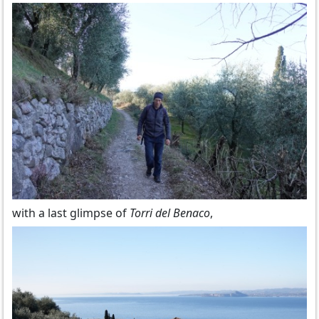
with a last glimpse of
Torri del Benaco
,