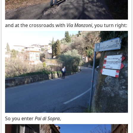
and at the crossroads with
Via Manzoni
, you turn right:
So you enter
Pai di Sopra
,