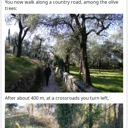
You now walk along a country road, among the olive
trees:
After about 400 m, at a crossroads you turn left,