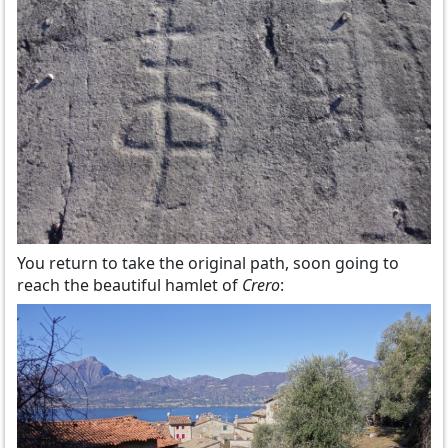
You return to take the original path, soon going to
reach the beautiful hamlet of
Crero
: