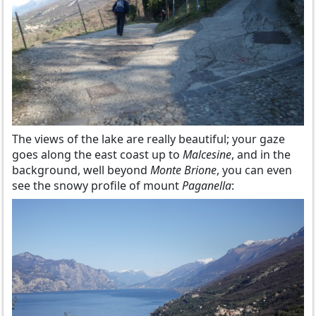
The views of the lake are really beautiful; your gaze
goes along the east coast up to
Malcesine
, and in the
background, well beyond
Monte Brione
, you can even
see the snowy profile of mount
Paganella
: