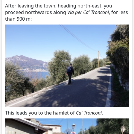
After leaving the town, heading north-east, you
proceed northwards along
Via per Ca' Tronconi
, for less
than 900 m:
This leads you to the hamlet of
Ca' Tronconi
,