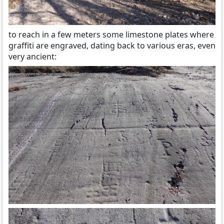
to reach in a few meters some limestone plates where
graffiti are engraved, dating back to various eras, even
very ancient: