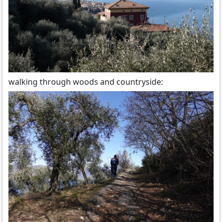
walking through woods and countryside: