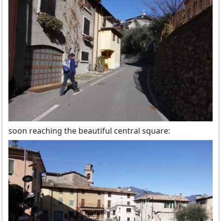
soon reaching the beautiful central square: