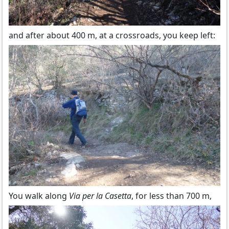
and after about 400 m, at a crossroads, you keep left:
You walk along
Via per la Casetta
, for less than 700 m,