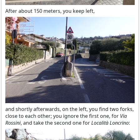
After about 150 meters, you keep left,
and shortly afterwards, on the left, you find two forks,
close to each other; you ignore the first one, for
Via
Rossini
, and take the second one for
Località Loncrino
: