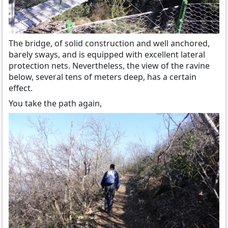
The bridge, of solid construction and well anchored,
barely sways, and is equipped with excellent lateral
protection nets. Nevertheless, the view of the ravine
below, several tens of meters deep, has a certain
effect.
You take the path again,