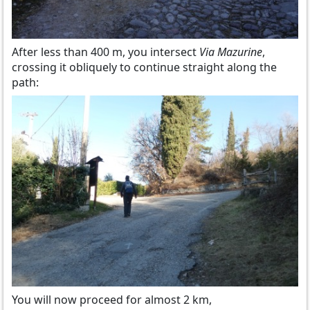
After less than 400 m, you intersect
Via Mazurine
,
crossing it obliquely to continue straight along the
path:
You will now proceed for almost 2 km,