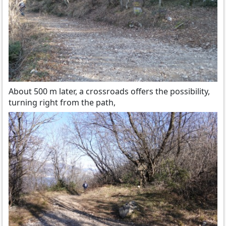
About 500 m later, a crossroads offers the possibility,
turning right from the path,