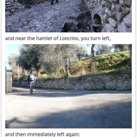
and near the hamlet of
Loncrino
, you turn left,
and then immediately left again: